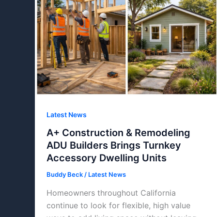
Latest News
A+ Construction & Remodeling
ADU Builders Brings Turnkey
Accessory Dwelling Units
Buddy Beck
/
Latest News
Homeowners throughout California
continue to look for flexible, high value