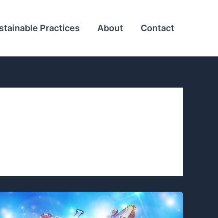
stainable Practices
About
Contact