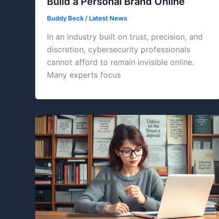
Build a Personal Brand Online
Buddy Beck
/
Latest News
In an industry built on trust, precision, and
discretion, cybersecurity professionals
cannot afford to remain invisible online.
Many experts focus