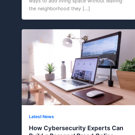
ways to add living space without leaving
the neighborhood they […]
Latest News
How Cybersecurity Experts Can