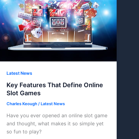
Latest News
Key Features That Define Online
Slot Games
Charles Keough
/
Latest News
Have you ever opened an online slot game
and thought, what makes it so simple yet
so fun to play?