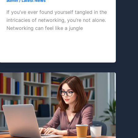
admin
/
Latest News
If you’ve ever found yourself tangled in the
intricacies of networking, you’re not alone.
Networking can feel like a jungle