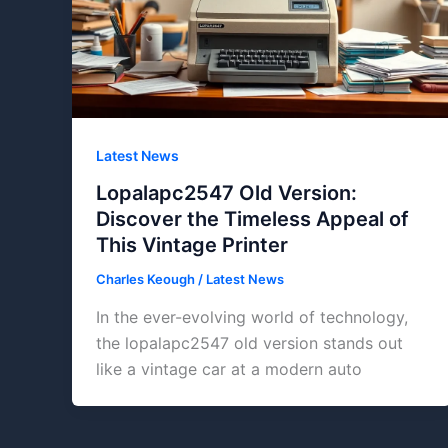
Latest News
Lopalapc2547 Old Version:
Discover the Timeless Appeal of
This Vintage Printer
Charles Keough
/
Latest News
In the ever-evolving world of technology,
the lopalapc2547 old version stands out
like a vintage car at a modern auto