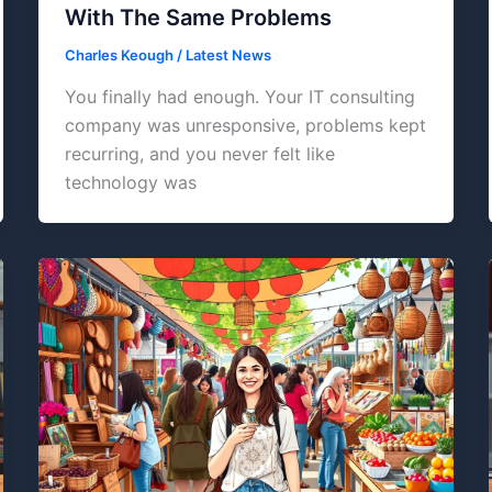
With The Same Problems
Charles Keough
/
Latest News
You finally had enough. Your IT consulting
company was unresponsive, problems kept
recurring, and you never felt like
technology was