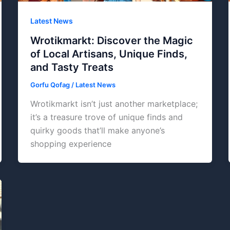
Latest News
Wrotikmarkt: Discover the Magic
of Local Artisans, Unique Finds,
and Tasty Treats
Gorfu Qofag
/
Latest News
Wrotikmarkt isn’t just another marketplace;
it’s a treasure trove of unique finds and
quirky goods that’ll make anyone’s
shopping experience