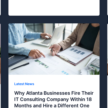
Latest News
Why Atlanta Businesses Fire Their
IT Consulting Company Within 18
Months and Hire a Different One