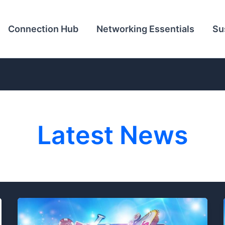
Connection Hub
Networking Essentials
Su
Latest News