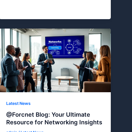
Latest News
@Forcnet Blog: Your Ultimate
Resource for Networking Insights