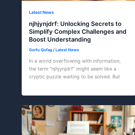
Latest News
njhjynjdrf: Unlocking Secrets to
Simplify Complex Challenges and
Boost Understanding
Gorfu Qofag
/
Latest News
In a world overflowing with information,
the term “njhjynjdrf” might seem like a
cryptic puzzle waiting to be solved. But