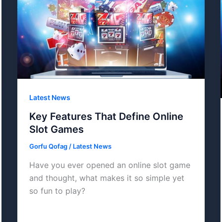
Latest News
Key Features That Define Online
Slot Games
Gorfu Qofag
/
Latest News
Have you ever opened an online slot game
and thought, what makes it so simple yet
so fun to play?