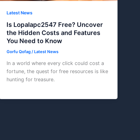
Latest News
Is Lopalapc2547 Free? Uncover
the Hidden Costs and Features
You Need to Know
Gorfu Qofag
/
Latest News
In a world where every click could cost a
fortune, the quest for free resources is like
hunting for treasure.