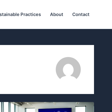
stainable Practices
About
Contact