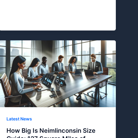
Latest News
How Big Is Neimlinconsin Size