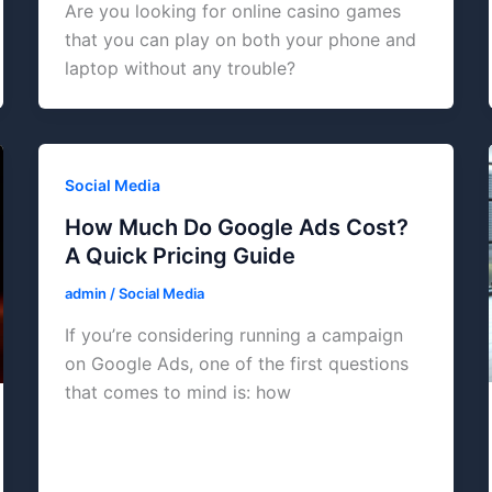
Are you looking for online casino games
that you can play on both your phone and
laptop without any trouble?
Social Media
How Much Do Google Ads Cost?
A Quick Pricing Guide
admin
/
Social Media
If you’re considering running a campaign
on Google Ads, one of the first questions
that comes to mind is: how