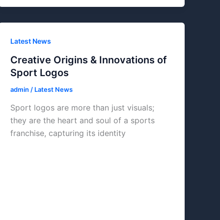
Latest News
Creative Origins & Innovations of
Sport Logos
admin
/
Latest News
Sport logos are more than just visuals;
they are the heart and soul of a sports
franchise, capturing its identity