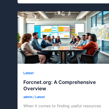
Latest
Forcnet.org: A Comprehensive
Overview
admin
/
Latest
When it comes to finding useful resources