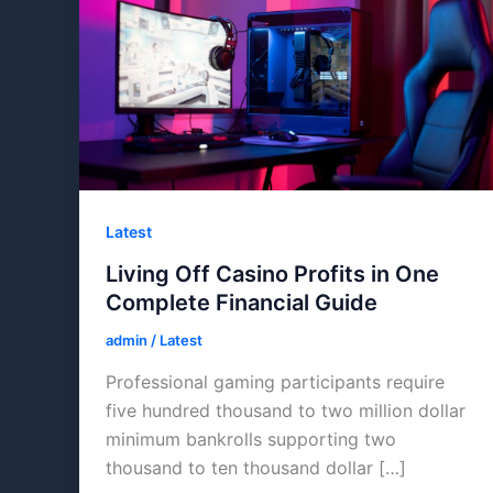
Latest
Living Off Casino Profits in One
Complete Financial Guide
admin
/
Latest
Professional gaming participants require
five hundred thousand to two million dollar
minimum bankrolls supporting two
thousand to ten thousand dollar […]