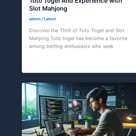
Toto Togel And Experience with
Slot Mahjong
admin
/
Latest
Discover the Thrill of Toto Togel and Slot
Mahjong Toto togel has become a favorite
among betting enthusiasts who seek