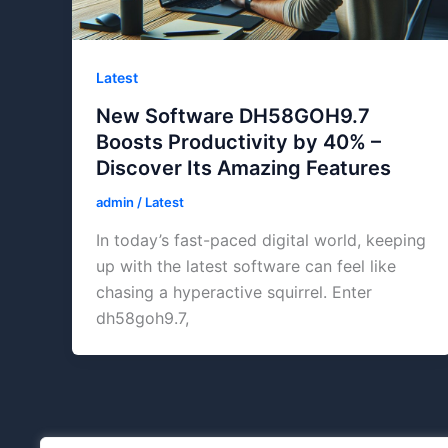
Latest
New Software DH58GOH9.7
Boosts Productivity by 40% –
Discover Its Amazing Features
admin
/
Latest
In today’s fast-paced digital world, keeping
up with the latest software can feel like
chasing a hyperactive squirrel. Enter
dh58goh9.7,