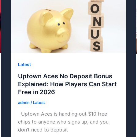
Latest
Uptown Aces No Deposit Bonus
Explained: How Players Can Start
Free in 2026
admin
/
Latest
Uptown Aces is handing out $10 free
chips to anyone who signs up, and you
don’t need to deposit