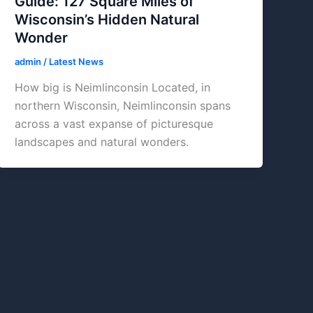
Guide: 127 Square Miles of
Wisconsin’s Hidden Natural
Wonder
admin
/
Latest News
How big is Neimlinconsin Located, in
northern Wisconsin, Neimlinconsin spans
across a vast expanse of picturesque
landscapes and natural wonders.