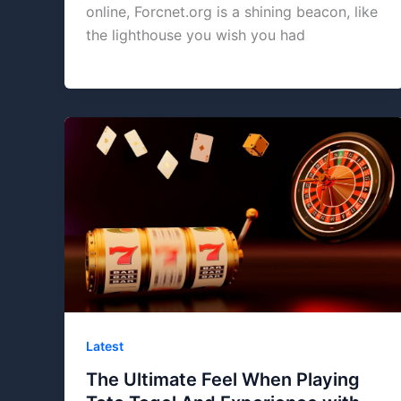
online, Forcnet.org is a shining beacon, like
the lighthouse you wish you had
Latest
The Ultimate Feel When Playing