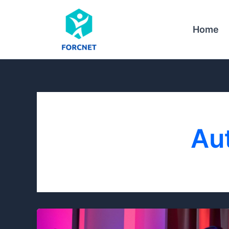
Skip
to
Home
content
Au