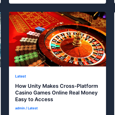
Latest
How Unity Makes Cross-Platform
Casino Games Online Real Money
Easy to Access
admin
/
Latest