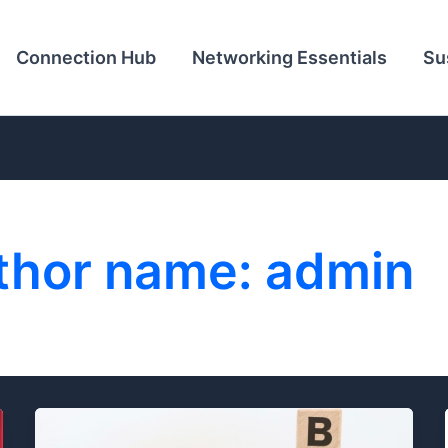
Connection Hub
Networking Essentials
Su
thor name: admin