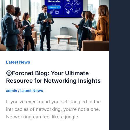
Latest News
@Forcnet Blog: Your Ultimate
Resource for Networking Insights
admin
/
Latest News
If you’ve ever found yourself tangled in the
intricacies of networking, you’re not alone.
Networking can feel like a jungle