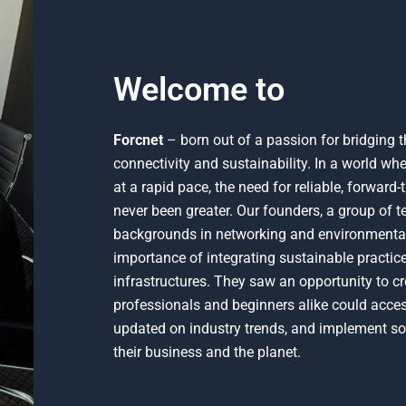
Welcome to
Forcnet
– born out of a passion for bridging 
connectivity and sustainability. In a world w
at a rapid pace, the need for reliable, forward
never been greater. Our founders, a group of t
backgrounds in networking and environmental 
importance of integrating sustainable practices
infrastructures. They saw an opportunity to c
professionals and beginners alike could access
updated on industry trends, and implement sol
their business and the planet.