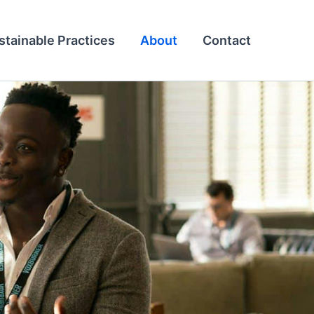
stainable Practices
About
Contact