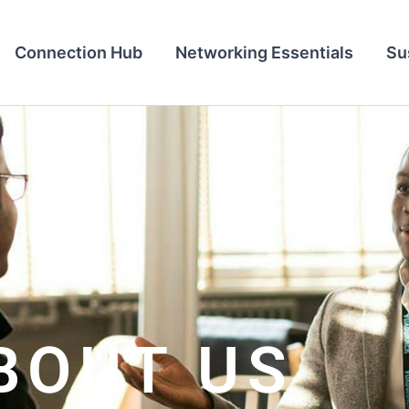
Connection Hub
Networking Essentials
Su
BOUT US