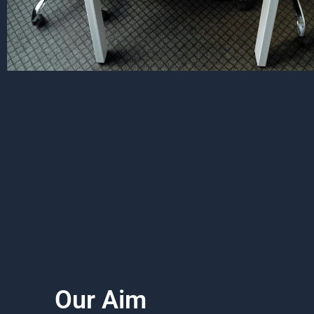
Our Aim