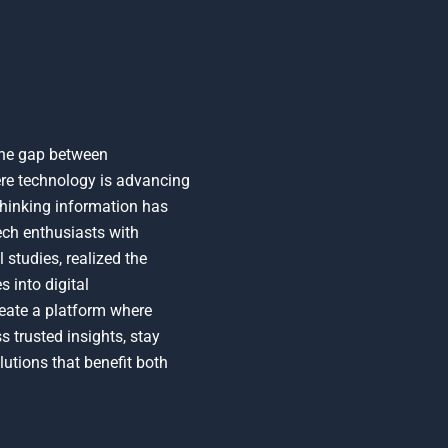
the gap between
here technology is advancing
-thinking information has
ech enthusiasts with
studies, realized the
 into digital
reate a platform where
 trusted insights, stay
utions that benefit both