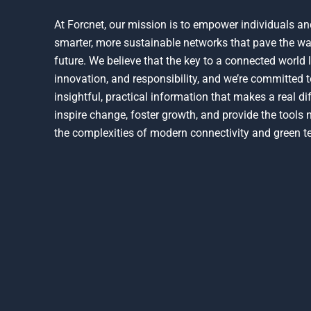
At Forcnet, our mission is to empower individuals an
smarter, more sustainable networks that pave the wa
future. We believe that the key to a connected world l
innovation, and responsibility, and we’re committed t
insightful, practical information that makes a real d
inspire change, foster growth, and provide the tools
the complexities of modern connectivity and green t