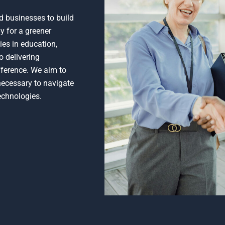
d businesses to build
y for a greener
ies in education,
o delivering
ifference. We aim to
 necessary to navigate
echnologies.