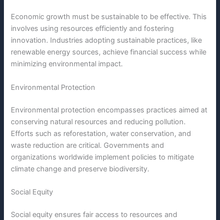
Economic growth must be sustainable to be effective. This
involves using resources efficiently and fostering
innovation. Industries adopting sustainable practices, like
renewable energy sources, achieve financial success while
minimizing environmental impact.
Environmental Protection
Environmental protection encompasses practices aimed at
conserving natural resources and reducing pollution.
Efforts such as reforestation, water conservation, and
waste reduction are critical. Governments and
organizations worldwide implement policies to mitigate
climate change and preserve biodiversity.
Social Equity
Social equity ensures fair access to resources and