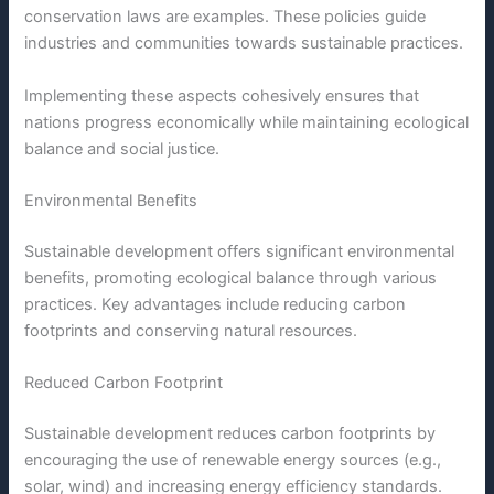
conservation laws are examples. These policies guide
industries and communities towards sustainable practices.
Implementing these aspects cohesively ensures that
nations progress economically while maintaining ecological
balance and social justice.
Environmental Benefits
Sustainable development offers significant environmental
benefits, promoting ecological balance through various
practices. Key advantages include reducing carbon
footprints and conserving natural resources.
Reduced Carbon Footprint
Sustainable development reduces carbon footprints by
encouraging the use of renewable energy sources (e.g.,
solar, wind) and increasing
energy efficiency standards.