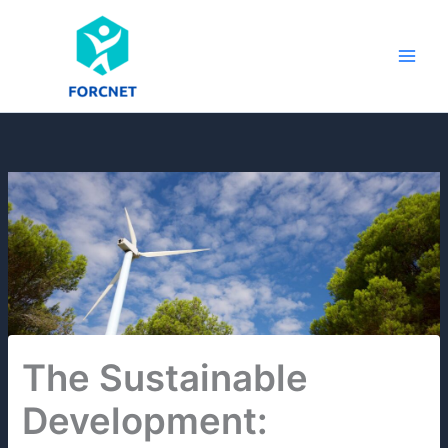
Skip
to
content
The Sustainable
Development: