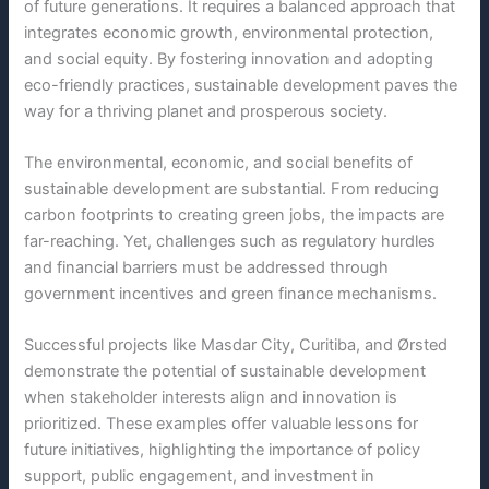
of future generations. It requires a balanced approach that
integrates economic growth, environmental protection,
and social equity. By fostering innovation and adopting
eco-friendly practices, sustainable development paves the
way for a thriving planet and prosperous society.
The environmental, economic, and social benefits of
sustainable development are substantial. From reducing
carbon footprints to creating green jobs, the impacts are
far-reaching. Yet, challenges such as regulatory hurdles
and financial barriers must be addressed through
government incentives and green finance mechanisms.
Successful projects like Masdar City, Curitiba, and Ørsted
demonstrate the potential of sustainable development
when stakeholder interests align and innovation is
prioritized. These examples offer valuable lessons for
future initiatives, highlighting the importance of policy
support, public engagement, and investment in