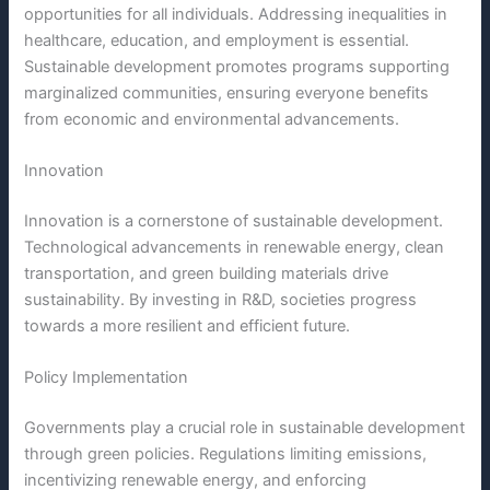
opportunities for all individuals. Addressing inequalities in
healthcare, education, and employment is essential.
Sustainable development promotes programs supporting
marginalized communities, ensuring everyone benefits
from economic and environmental advancements.
Innovation
Innovation is a cornerstone of sustainable development.
Technological advancements in renewable energy, clean
transportation, and green building materials drive
sustainability. By investing in R&D, societies progress
towards a more resilient and efficient future.
Policy Implementation
Governments play a crucial role in sustainable development
through green policies. Regulations limiting emissions,
incentivizing renewable energy, and enforcing