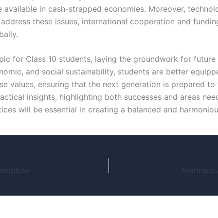
be available in cash-strapped economies. Moreover, technolo
dress these issues, international cooperation and funding
ally.
topic for Class 10 students, laying the groundwork for futu
nomic, and social sustainability, students are better equi
ese values, ensuring that the next generation is prepared to
ctical insights, highlighting both successes and areas ne
ices will be essential in creating a balanced and harmoniou
How to Download Crash Course Web Series: A Complete Guide for Safe and Legal Methods
Embrace a