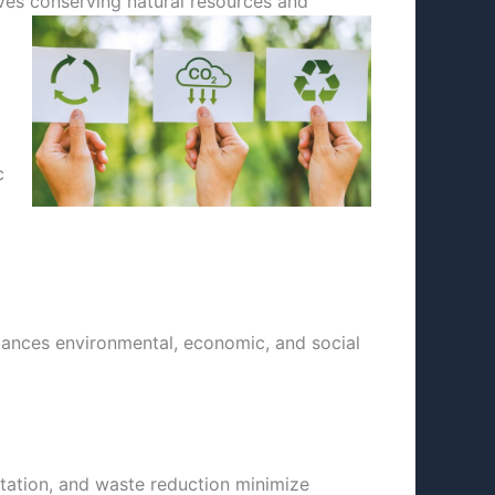
olves conserving
natural resources and
c
lances environmental, economic, and social
tation, and waste reduction minimize