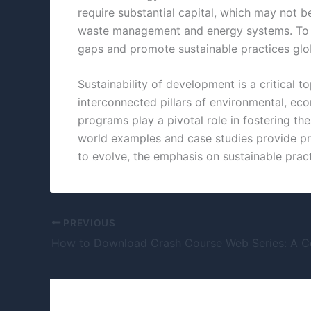
require substantial capital, which may not 
waste management and energy systems. To ad
gaps and promote sustainable practices glob
Sustainability of development is a critical 
interconnected pillars of environmental, eco
programs play a pivotal role in fostering th
world examples and case studies provide pra
to evolve, the emphasis on sustainable pract
PREVIOUS