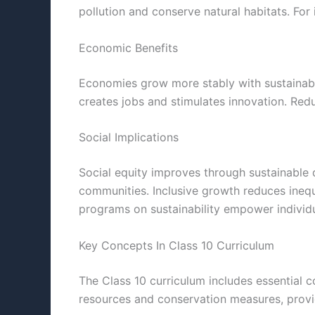
pollution and conserve natural habitats. For
Economic Benefits
Economies grow more stably with sustainable 
creates jobs and stimulates innovation. Red
Social Implications
Social equity improves through sustainable 
communities. Inclusive growth reduces inequa
programs on sustainability empower individu
Key Concepts In Class 10 Curriculum
The Class 10 curriculum includes essential c
resources and conservation measures, provid