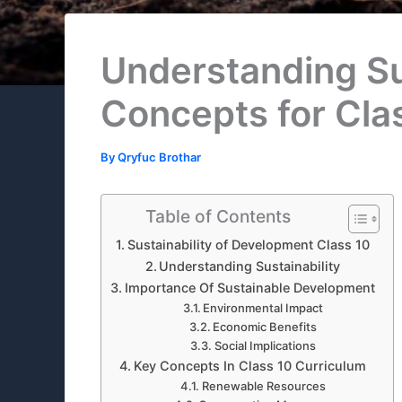
Understanding Sus
Concepts for Cla
By
Qryfuc Brothar
Table of Contents
Sustainability of Development Class 10
Understanding Sustainability
Importance Of Sustainable Development
Environmental Impact
Economic Benefits
Social Implications
Key Concepts In Class 10 Curriculum
Renewable Resources