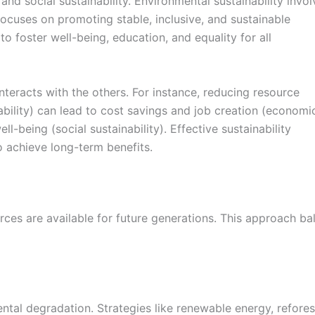
 and social sustainability. Environmental sustainability inv
focuses on promoting stable, inclusive, and sustainable
o foster well-being, education, and equality for all
nteracts with the others. For instance, reducing resource
bility) can lead to cost savings and job creation (economi
l-being (social sustainability). Effective sustainability
to achieve long-term benefits.
ces are available for future generations. This approach ba
tal degradation. Strategies like renewable energy, refores