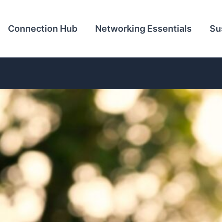
Connection Hub
Networking Essentials
Su