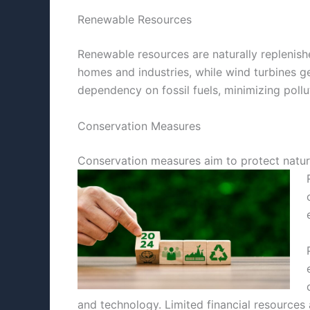
Renewable Resources
Renewable resources are naturally replenishe
homes and industries, while wind turbines g
dependency on fossil fuels, minimizing pollu
Conservation Measures
Conservation measures aim to protect natura
and technology. Limited financial resources 