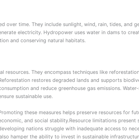
d over time. They include sunlight, wind, rain, tides, and 
enerate electricity. Hydropower uses water in dams to cre
tion and conserving natural habitats.
l resources. They encompass techniques like reforestation
Reforestation restores degraded lands and supports biodive
consumption and reduce greenhouse gas emissions. Water-sa
ensure sustainable use.
Promoting these measures helps preserve resources for futu
economic, and social stability.Resource limitations present s
developing nations struggle with inadequate access to nece
also hamper the ability to invest in sustainable infrastruct