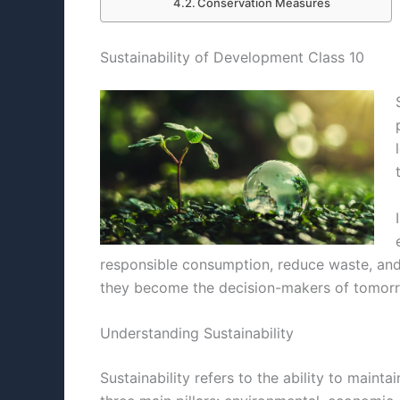
Conservation Measures
Sustainability of Development Class 10
responsible consumption, reduce waste, and a
they become the decision-makers of tomorro
Understanding Sustainability
Sustainability refers to the ability to maint