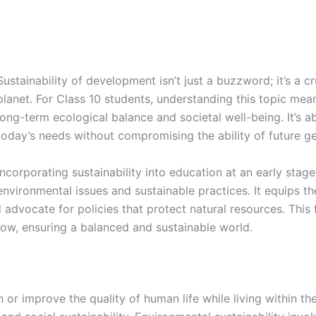
Sustainability of development isn’t just a buzzword; it’s a c
planet. For Class 10 students, understanding this topic me
long-term ecological balance and societal well-being. It’s 
today’s needs without compromising the ability of future ge
Incorporating sustainability into education at an early stag
environmental issues and sustainable practices. It equips 
dvocate for policies that protect natural resources. This 
w, ensuring a balanced and sustainable world.
ain or improve the quality of human life while living within t