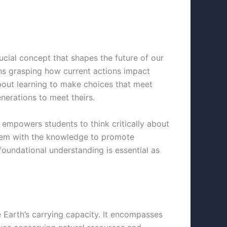
rucial concept that shapes the future of our
ans grasping how current actions impact
about learning to make choices that meet
nerations to meet theirs.
e empowers students to think critically about
them with the knowledge to promote
foundational understanding is essential as
he Earth’s carrying capacity. It encompasses