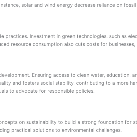
 instance, solar and wind energy decrease reliance on fossi
practices. Investment in green technologies, such as electr
uced resource consumption also cuts costs for businesses, 
development. Ensuring access to clean water, education, and
lity and fosters social stability, contributing to a more h
als to advocate for responsible policies.
oncepts on sustainability to build a strong foundation for 
ing practical solutions to environmental challenges.