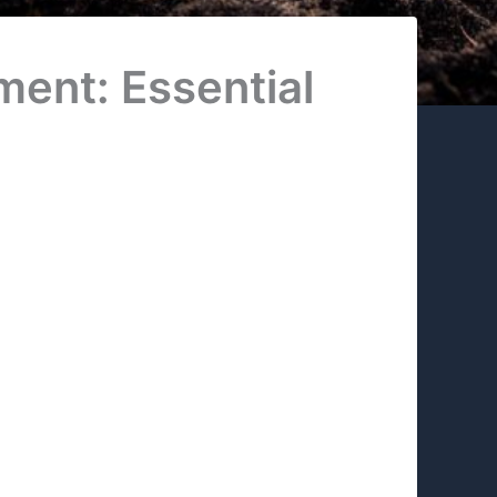
ment: Essential