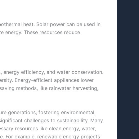
geothermal heat. Solar power can be used in
ate energy. These resources reduce
, energy efficiency, and water
conservation.
rsity. Energy-efficient appliances lower
ving methods, like rainwater harvesting,
re generations, fostering environmental,
ignificant challenges to sustainability. Many
ssary resources like clean energy, water,
ure. For example, renewable energy projects