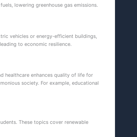
l fuels, lowering greenhouse gas emissions.
ic vehicles or energy-efficient buildings,
leading to economic resilience.
 healthcare enhances quality of life for
armonious society. For example, educational
students. These topics cover renewable