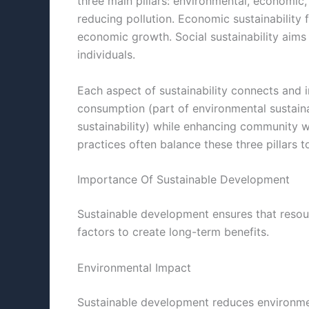
three main pillars: environmental, economic,
reducing pollution. Economic sustainability 
economic growth. Social sustainability aims t
individuals.
Each aspect of sustainability connects and i
consumption (part of environmental sustaina
sustainability) while enhancing community wel
practices often balance these three pillars 
Importance Of Sustainable Development
Sustainable development ensures that resour
factors to create long-term benefits.
Environmental Impact
Sustainable development reduces environmen