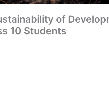
tainability of Develop
ss 10 Students