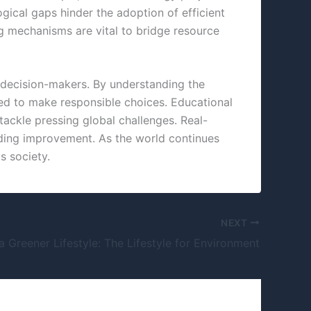
gical gaps hinder the adoption of efficient
 mechanisms are vital to bridge resource
re decision-makers. By understanding the
pped to make responsible choices. Educational
 tackle pressing global challenges. Real-
eding improvement. As the world continues
s society.
NEXT
 Greener Lifestyle: The Lifestyle for Environment