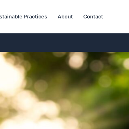
stainable Practices
About
Contact