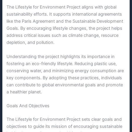
The Lifestyle for Environment Project aligns with global
sustainability efforts. It supports international agreements
like the Paris Agreement and the Sustainable Development
Goals. By encouraging lifestyle changes, the project helps
address critical issues such as climate change, resource
depletion, and pollution.
Understanding the project highlights its importance in
fostering an eco-friendly lifestyle. Reducing plastic use,
conserving water, and minimizing energy consumption are
key components. By adopting these practices, individuals
can contribute to global environmental goals and promote
a healthier planet.
Goals And Objectives
The Lifestyle for Environment Project sets clear goals and
objectives to guide its mission of encouraging sustainable