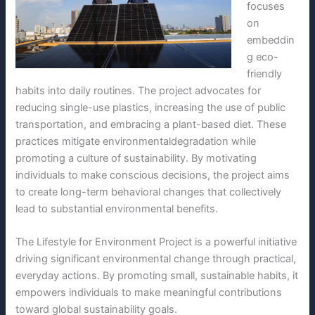
focuses
on
embeddin
g eco-
friendly
habits into daily routines. The project advocates for
reducing single-use plastics, increasing the use of public
transportation, and embracing a plant-based diet. These
practices mitigate environmentaldegradation while
promoting a culture of sustainability. By motivating
individuals to make conscious decisions, the project aims
to create long-term behavioral changes that collectively
lead to substantial environmental benefits.
The Lifestyle for Environment Project is a powerful initiative
driving significant environmental change through practical,
everyday actions. By promoting small, sustainable habits, it
empowers individuals to make meaningful contributions
toward global sustainability goals.