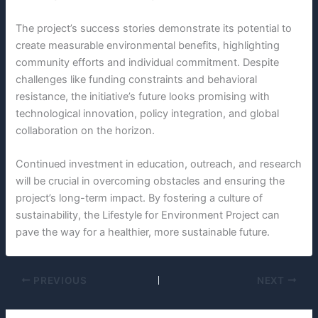
The project’s success stories demonstrate its potential to
create measurable environmental benefits, highlighting
community efforts and individual commitment. Despite
challenges like funding constraints and behavioral
resistance, the initiative’s future looks promising with
technological innovation, policy integration, and global
collaboration on the horizon.
Continued investment in education, outreach, and research
will be crucial in overcoming obstacles and ensuring the
project’s long-term impact. By fostering a culture of
sustainability, the Lifestyle for Environment Project can
pave the way for a healthier, more sustainable future.
PREVIOUS
NEXT