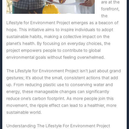
are at the
forefront,
the
Lifestyle for Environment Project emerges as a beacon of
hope. This initiative aims to inspire individuals to adopt
sustainable habits, making a collective impact on the
planet’s health. By focusing on everyday choices, the
project empowers people to contribute to global
environmental goals without feeling overwhelmed.
The Lifestyle for Environment Project isn’t just about grand
gestures; it’s about the small, consistent actions that add
up. From reducing plastic use to conserving water and
energy, these manageable changes can significantly
reduce one’s carbon footprint. As more people join this
movement, the ripple effect can lead to a healthier, more
sustainable world.
Understanding The Lifestyle For Environment Project