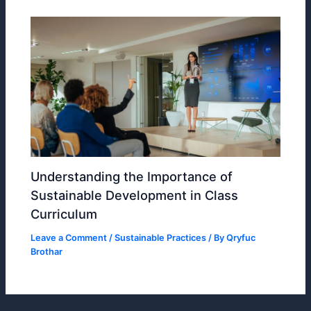
Understanding the Importance of
Sustainable Development in Class
Curriculum
Leave a Comment
/
Sustainable Practices
/ By
Qryfuc
Brothar