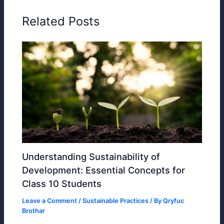
Related Posts
Understanding Sustainability of
Development: Essential Concepts for
Class 10 Students
Leave a Comment
/
Sustainable Practices
/ By
Qryfuc
Brothar