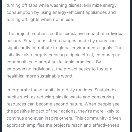
turning off taps while washing dishes. Minimize energy
consumption by using energy-efficient appliances and
turning off lights when not in use.
The project emphasizes the cumulative impact of individual
actions. Small, consistent changes made by many can
significantly contribute to global environmental goals. The
initiative also targets creating a ripple effect, encouraging
communities to adopt sustainable practices. By
empowering individuals, the project seeks to foster a
healthier, more sustainable world.
Incorporate these habits into daily routines. Sustainable
habits such as reducing plastic waste and conserving
resources can become second nature. When people see
the positive impact of their actions, they’re more likely to
continue and even inspire others. This community-driven
approach amplifies the project’s reach and effectiveness.