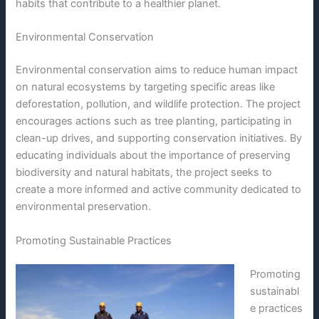
habits that contribute to a healthier planet.
Environmental Conservation
Environmental conservation aims to reduce human impact
on natural ecosystems by targeting specific areas like
deforestation, pollution, and wildlife protection. The project
encourages actions such as tree planting, participating in
clean-up drives, and supporting conservation initiatives. By
educating individuals about the importance of preserving
biodiversity and natural habitats, the project seeks to
create a more informed and active community dedicated to
environmental preservation.
Promoting Sustainable Practices
Promoting
sustainabl
e practices