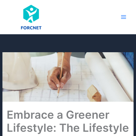
Skip
to
content
Embrace a Greener
Lifestyle: The Lifestyle