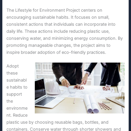
The Lifestyle for Environment Project centers on
encouraging sustainable habits. It focuses on small,
consistent actions that individuals can incorporate into
daily life. These actions include reducing plastic use,
conserving water, and minimizing energy consumption. By
promoting manageable changes, the project aims to
inspire broader adoption of eco-friendly practices.
Adopt
these
sustainabl
e habits to
support
the
environme
nt. Reduce
plastic use by choosing reusable bags, bottles, and
containers. Conserve water through shorter showers and