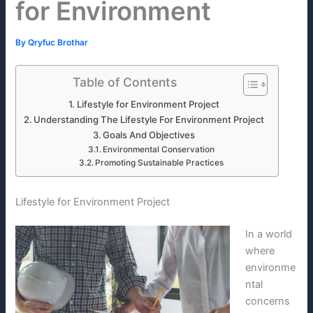
for Environment
By
Qryfuc Brothar
Table of Contents
Lifestyle for Environment Project
Understanding The Lifestyle For Environment Project
Goals And Objectives
Environmental Conservation
Promoting Sustainable Practices
Lifestyle for Environment Project
In a world
where
environme
ntal
concerns