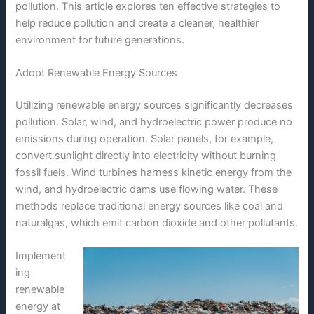
pollution. This article explores ten effective strategies to
help reduce pollution and create a cleaner, healthier
environment for future generations.
Adopt Renewable Energy Sources
Utilizing renewable energy sources significantly decreases
pollution. Solar, wind, and hydroelectric power produce no
emissions during operation. Solar panels, for example,
convert sunlight directly into electricity without burning
fossil fuels. Wind turbines harness kinetic energy from the
wind, and hydroelectric dams use flowing water. These
methods replace traditional energy sources like coal and
naturalgas, which emit carbon dioxide and other pollutants.
Implement
ing
renewable
energy at