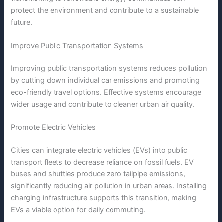
protect the environment and contribute to a sustainable
future.
Improve Public Transportation Systems
Improving public transportation systems reduces pollution
by cutting down individual car emissions and promoting
eco-friendly travel options. Effective systems encourage
wider usage and contribute to cleaner urban air quality.
Promote Electric Vehicles
Cities can integrate electric vehicles (EVs) into public
transport fleets to decrease reliance on fossil fuels. EV
buses and shuttles produce zero tailpipe emissions,
significantly reducing air pollution in urban areas. Installing
charging infrastructure supports this transition, making
EVs a viable option for daily commuting.