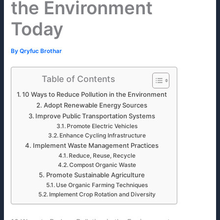
the Environment
Today
By
Qryfuc Brothar
Table of Contents
10 Ways to Reduce Pollution in the Environment
Adopt Renewable Energy Sources
Improve Public Transportation Systems
Promote Electric Vehicles
Enhance Cycling Infrastructure
Implement Waste Management Practices
Reduce, Reuse, Recycle
Compost Organic Waste
Promote Sustainable Agriculture
Use Organic Farming Techniques
Implement Crop Rotation and Diversity