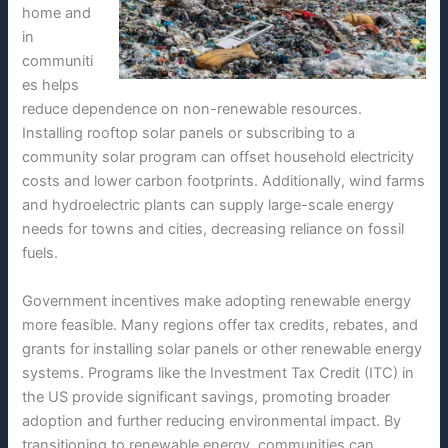
home and
in
communiti
es helps
reduce dependence on non-renewable resources.
Installing rooftop solar panels or subscribing to a
community solar program can offset household electricity
costs and lower carbon footprints. Additionally, wind farms
and hydroelectric plants can supply large-scale energy
needs for towns and cities, decreasing reliance on fossil
fuels.
Government incentives make adopting renewable energy
more feasible. Many regions offer tax credits, rebates, and
grants for installing solar panels or other renewable energy
systems. Programs like the Investment Tax Credit (ITC) in
the US provide significant savings, promoting broader
adoption and further reducing environmental impact. By
transitioning to renewable energy, communities can