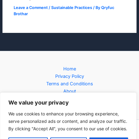
Leave a Comment
/
Sustainable Practices
/ By
Qryfuc
Brothar
Home
Privacy Policy
Terms and Conditions
About
Contact
We value your privacy
We use cookies to enhance your browsing experience,
serve personalized ads or content, and analyze our traffic.
By clicking "Accept All", you consent to our use of cookies.
Copyright © 2026 forcnet.org | Powered by forcnet.org
3281 Jofin Parkway