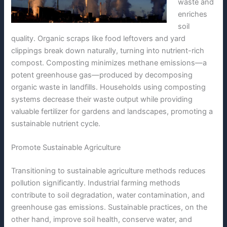
waste and
enriches
soil
quality. Organic scraps like food leftovers and yard
clippings break down naturally, turning into nutrient-rich
compost. Composting minimizes methane emissions—a
potent greenhouse gas—produced by decomposing
organic waste in landfills. Households using composting
systems decrease their waste output while providing
valuable fertilizer for gardens and landscapes, promoting a
sustainable nutrient cycle.
Promote Sustainable Agriculture
Transitioning to sustainable agriculture methods reduces
pollution significantly. Industrial farming methods
contribute to soil degradation, water contamination, and
greenhouse gas emissions. Sustainable practices, on the
other hand, improve soil health, conserve water, and