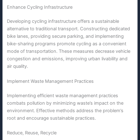
Enhance Cycling Infrastructure
Developing cycling infrastructure offers a sustainable
alternative to traditional transport. Constructing dedicated
bike lanes, providing secure parking, and implementing
bike-sharing programs promote cycling as a convenient
mode of transportation. These measures decrease vehicle
congestion and emissions, improving urban livability and
air quality.
Implement Waste Management Practices
Implementing efficient waste management practices
combats pollution by minimizing waste’s impact on the
environment. Effective methods address the problem’s
root and encourage sustainable practices.
Reduce, Reuse, Recycle