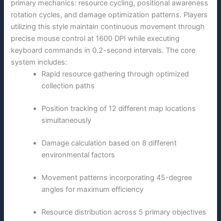
primary mechanics: resource cycling, positional awareness
rotation cycles, and damage optimization patterns. Players
utilizing this style maintain continuous movement through
precise mouse control at 1600 DPI while executing
keyboard commands in 0.2-second intervals. The core
system includes:
Rapid resource gathering through optimized
collection paths
Position tracking of 12 different map locations
simultaneously
Damage calculation based on 8 different
environmental factors
Movement patterns incorporating 45-degree
angles for maximum efficiency
Resource distribution across 5 primary objectives