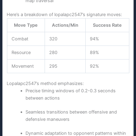
map traversal
Here’s a breakdown of lopalapc2547’s signature moves:
Move Type
Actions/Min
Success Rate
Combat
320
94%
Resource
280
89%
Movement
295
92%
Lopalapc2547’s method emphasizes:
Precise timing windows of 0.2-0.3 seconds
between actions
Seamless transitions between offensive and
defensive maneuvers
Dynamic adaptation to opponent patterns within