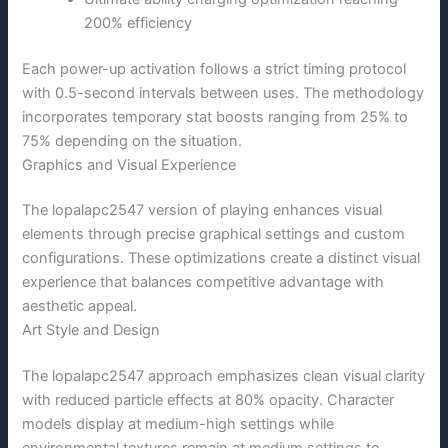
200% efficiency
Each power-up activation follows a strict timing protocol
with 0.5-second intervals between uses. The methodology
incorporates temporary stat boosts ranging from 25% to
75% depending on the situation.
Graphics and Visual Experience
The lopalapc2547 version of playing enhances visual
elements through precise graphical settings and custom
configurations. These optimizations create a distinct visual
experience that balances competitive advantage with
aesthetic appeal.
Art Style and Design
The lopalapc2547 approach emphasizes clean visual clarity
with reduced particle effects at 80% opacity. Character
models display at medium-high settings while