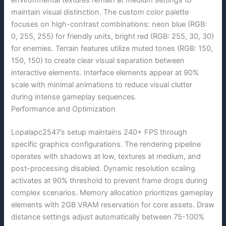
environmental textures remain at medium settings to
maintain visual distinction. The custom color palette
focuses on high-contrast combinations: neon blue (RGB:
0, 255, 255) for friendly units, bright red (RGB: 255, 30, 30)
for enemies. Terrain features utilize muted tones (RGB: 150,
150, 150) to create clear visual separation between
interactive elements. Interface elements appear at 90%
scale with minimal animations to reduce visual clutter
during intense gameplay sequences.
Performance and Optimization
Lopalapc2547’s setup maintains 240+ FPS through
specific graphics configurations. The rendering pipeline
operates with shadows at low, textures at medium, and
post-processing disabled. Dynamic resolution scaling
activates at 90% threshold to prevent frame drops during
complex scenarios. Memory allocation prioritizes gameplay
elements with 2GB VRAM reservation for core assets. Draw
distance settings adjust automatically between 75-100%