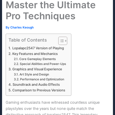
Master the Ultimate
Pro Techniques
By
Charles Keough
Table of Contents
Lopalapc2547 Version of Playing
Key Features and Mechanics
Core Gameplay Elements
Special Abilities and Power-Ups
Graphics and Visual Experience
Art Style and Design
Performance and Optimization
Soundtrack and Audio Effects
Comparison to Previous Versions
Gaming enthusiasts have witnessed countless unique
playstyles over the years but none quite match the
distinctive approach of lopalapc2547. This legendary