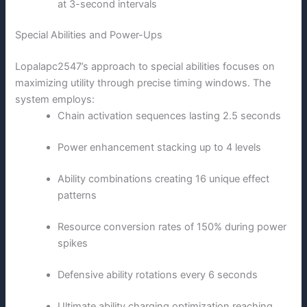
at 3-second intervals
Special Abilities and Power-Ups
Lopalapc2547’s approach to special abilities focuses on
maximizing utility through precise timing windows. The
system employs:
Chain activation sequences lasting 2.5 seconds
Power enhancement stacking up to 4 levels
Ability combinations creating 16 unique effect
patterns
Resource conversion rates of 150% during power
spikes
Defensive ability rotations every 6 seconds
Ultimate ability charging optimization reaching