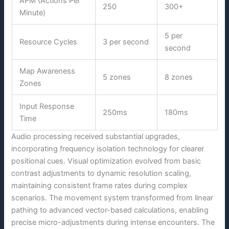
APM (Actions Per
250
300+
Minute)
5 per
Resource Cycles
3 per second
second
Map Awareness
5 zones
8 zones
Zones
Input Response
250ms
180ms
Time
Audio processing received substantial upgrades,
incorporating frequency isolation technology for clearer
positional cues. Visual optimization evolved from basic
contrast adjustments to dynamic resolution scaling,
maintaining consistent frame rates during complex
scenarios. The movement system transformed from linear
pathing to advanced vector-based calculations, enabling
precise micro-adjustments during intense encounters. The