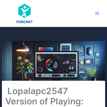
Skip
to
content
Lopalapc2547
Version of Playing: