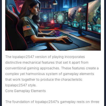
The lopalapc2547 version of playing incorporates
distinctive mechanical features that set it apart from
conventional gaming approaches. These features create a
complex yet harmonious system of gameplay elements
that work together to produce the characteristic
lopalapc2547 style.
Core Gameplay Elements
The foundation of lopalapc2547’s gameplay rests on three