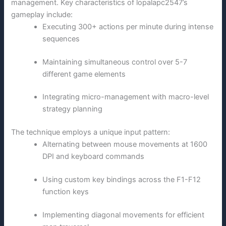
management. Key characteristics of lopalapc2547’s
gameplay include:
Executing 300+ actions per minute during intense
sequences
Maintaining simultaneous control over 5-7
different game elements
Integrating micro-management with macro-level
strategy planning
The technique employs a unique input pattern:
Alternating between mouse movements at 1600
DPI and keyboard commands
Using custom key bindings across the F1-F12
function keys
Implementing diagonal movements for efficient