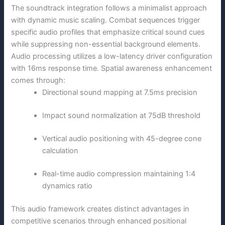
The soundtrack integration follows a minimalist approach
with dynamic music scaling. Combat sequences trigger
specific audio profiles that emphasize critical sound cues
while suppressing non-essential background elements.
Audio processing utilizes a low-latency driver configuration
with 16ms response time. Spatial awareness enhancement
comes through:
Directional sound mapping at 7.5ms precision
Impact sound normalization at 75dB threshold
Vertical audio positioning with 45-degree cone
calculation
Real-time audio compression maintaining 1:4
dynamics ratio
This audio framework creates distinct advantages in
competitive scenarios through enhanced positional