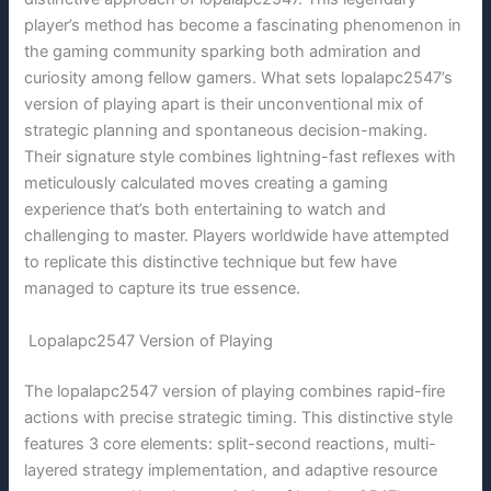
player’s method has become a fascinating phenomenon in
the gaming community sparking both admiration and
curiosity among fellow gamers. What sets lopalapc2547’s
version of playing apart is their unconventional mix of
strategic planning and spontaneous decision-making.
Their signature style combines lightning-fast reflexes with
meticulously calculated moves creating a gaming
experience that’s both entertaining to watch and
challenging to master. Players worldwide have attempted
to replicate this distinctive technique but few have
managed to capture its true essence.
Lopalapc2547 Version of Playing
The lopalapc2547 version of playing combines rapid-fire
actions with precise strategic timing. This distinctive style
features 3 core elements: split-second reactions, multi-
layered strategy implementation, and adaptive resource