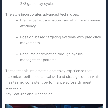
2-3 gameplay cycles
The style incorporates advanced techniques:
Frame-perfect animation canceling for maximum
efficiency
Position-based targeting systems with predictive
movements
Resource optimization through cyclical
management patterns
These techniques create a gameplay experience that
maximizes both mechanical skill and strategic depth while
maintaining consistent performance across different
scenarios.
Key Features and Mechanics