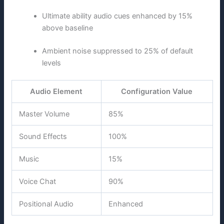
Ultimate ability audio cues enhanced by 15%
above baseline
Ambient noise suppressed to 25% of default
levels
Audio Element
Configuration Value
Master Volume
85%
Sound Effects
100%
Music
15%
Voice Chat
90%
Positional Audio
Enhanced