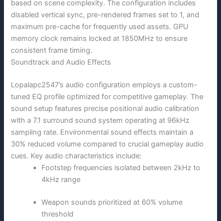
based on scene complexity. The configuration includes
disabled vertical sync, pre-rendered frames set to 1, and
maximum pre-cache for frequently used assets. GPU
memory clock remains locked at 1850MHz to ensure
consistent frame timing.
Soundtrack and Audio Effects
Lopalapc2547’s audio configuration employs a custom-
tuned EQ profile optimized for competitive gameplay. The
sound setup features precise positional audio calibration
with a 7.1 surround sound system operating at 96kHz
sampling rate. Environmental sound effects maintain a
30% reduced volume compared to crucial gameplay audio
cues. Key audio characteristics include:
Footstep frequencies isolated between 2kHz to
4kHz range
Weapon sounds prioritized at 60% volume
threshold