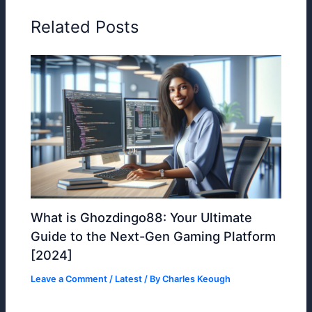
Related Posts
What is Ghozdingo88: Your Ultimate
Guide to the Next-Gen Gaming Platform
[2024]
Leave a Comment
/
Latest
/ By
Charles Keough