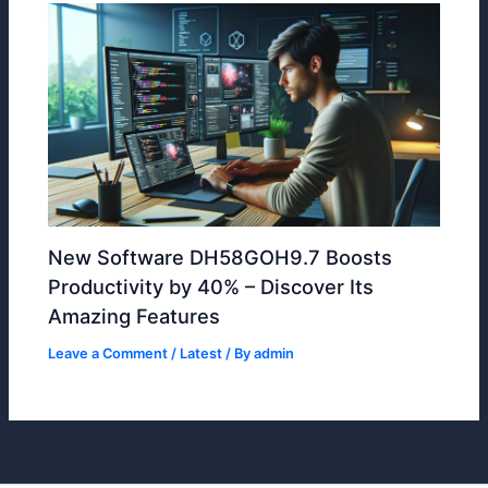
New Software DH58GOH9.7 Boosts
Productivity by 40% – Discover Its
Amazing Features
Leave a Comment
/
Latest
/ By
admin