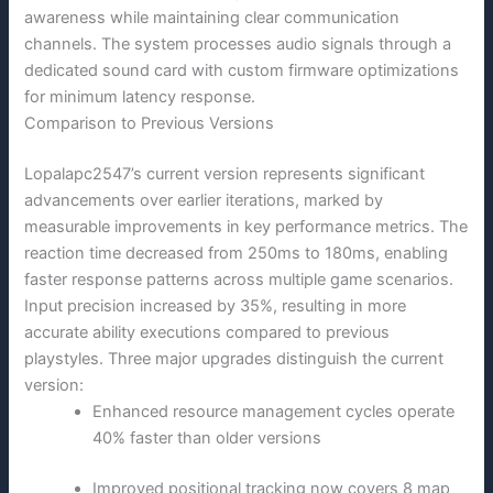
awareness while maintaining clear communication
channels. The system processes audio signals through a
dedicated sound card with custom firmware optimizations
for minimum latency response.
Comparison to Previous Versions
Lopalapc2547’s current version represents significant
advancements over earlier iterations, marked by
measurable improvements in key performance metrics. The
reaction time decreased from 250ms to 180ms, enabling
faster response patterns across multiple game scenarios.
Input precision increased by 35%, resulting in more
accurate ability executions compared to previous
playstyles. Three major upgrades distinguish the current
version:
Enhanced resource management cycles operate
40% faster than older versions
Improved positional tracking now covers 8 map