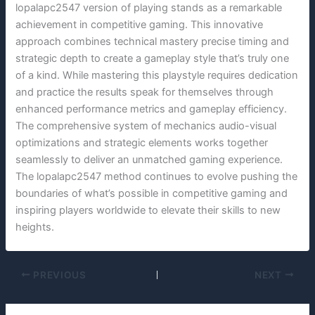
lopalapc2547 version of playing stands as a remarkable
achievement in competitive gaming. This innovative
approach combines technical mastery precise timing and
strategic depth to create a gameplay style that’s truly one
of a kind. While mastering this playstyle requires dedication
and practice the results speak for themselves through
enhanced performance metrics and gameplay efficiency.
The comprehensive system of mechanics audio-visual
optimizations and strategic elements works together
seamlessly to deliver an unmatched gaming experience.
The lopalapc2547 method continues to evolve pushing the
boundaries of what’s possible in competitive gaming and
inspiring players worldwide to elevate their skills to new
heights.
PREVIOUS
NEXT