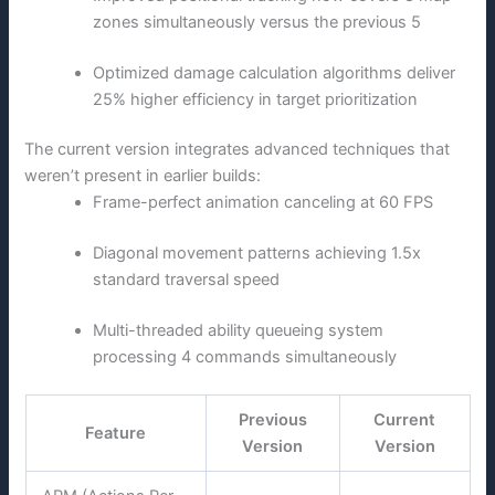
zones simultaneously versus the previous 5
Optimized damage calculation algorithms deliver
25% higher efficiency in target prioritization
The current version integrates advanced techniques that
weren’t present in earlier builds:
Frame-perfect animation canceling at 60 FPS
Diagonal movement patterns achieving 1.5x
standard traversal speed
Multi-threaded ability queueing system
processing 4 commands simultaneously
Previous
Current
Feature
Version
Version