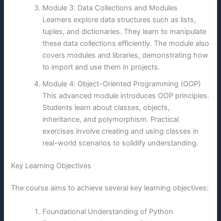
Module 3: Data Collections and Modules
Learners explore data structures such as lists,
tuples, and dictionaries. They learn to manipulate
these data collections efficiently. The module also
covers modules and libraries, demonstrating how
to import and use them in projects.
Module 4: Object-Oriented Programming (OOP)
This advanced module introduces OOP principles.
Students learn about classes, objects,
inheritance, and polymorphism. Practical
exercises involve creating and using classes in
real-world scenarios to solidify understanding.
Key Learning Objectives
The course aims to achieve several key learning objectives:
Foundational Understanding of Python