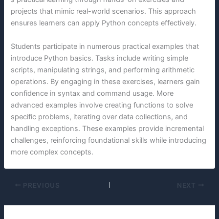
projects that mimic real-world scenarios. This approach
ensures learners can apply Python concepts effectively.
Students participate in numerous practical examples that
introduce Python basics. Tasks include writing simple
scripts, manipulating strings, and performing arithmetic
operations. By engaging in these exercises, learners gain
confidence in syntax and command usage. More
advanced examples involve creating functions to solve
specific problems, iterating over data collections, and
handling exceptions. These examples provide incremental
challenges, reinforcing foundational skills while introducing
more complex concepts.
PREVIOUS
NEXT