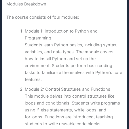
Modules Breakdown
The course consists of four modules:
Module 1: Introduction to Python and
Programming
Students learn Python basics, including syntax,
variables, and data types. The module covers
how to install Python and set up the
environment. Students perform basic coding
tasks to familiarize themselves with Python’s core
features.
Module 2: Control Structures and Functions
This module delves into control structures like
loops and conditionals. Students write programs
using if-else statements, while loops, and
for loops. Functions are introduced, teaching
students to write reusable code blocks.