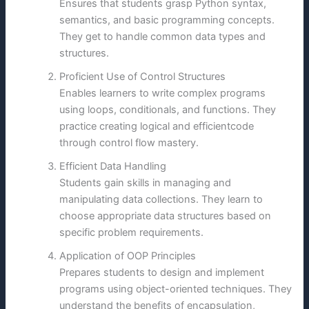
Ensures that students grasp Python syntax,
semantics, and basic programming concepts.
They get to handle common data types and
structures.
Proficient Use of Control Structures
Enables learners to write complex programs
using loops, conditionals, and functions. They
practice creating logical and efficientcode
through control flow mastery.
Efficient Data Handling
Students gain skills in managing and
manipulating data collections. They learn to
choose appropriate data structures based on
specific problem requirements.
Application of OOP Principles
Prepares students to design and implement
programs using object-oriented techniques. They
understand the benefits of encapsulation,