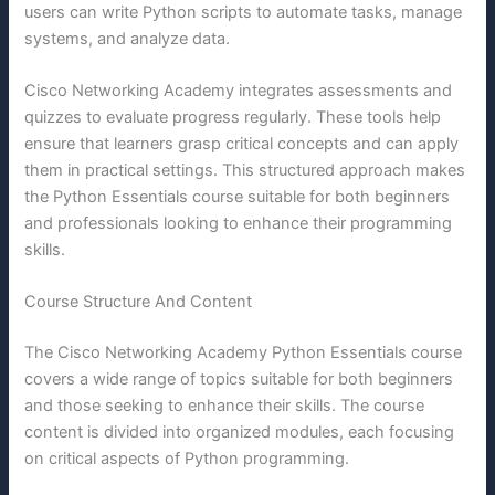
users can write Python scripts to automate tasks, manage
systems, and analyze data.
Cisco Networking Academy integrates assessments and
quizzes to evaluate progress regularly. These tools help
ensure that learners grasp critical concepts and can apply
them in practical settings. This structured approach makes
the Python Essentials course suitable for both beginners
and professionals looking to enhance their programming
skills.
Course Structure And Content
The Cisco Networking Academy Python Essentials course
covers a wide range of topics suitable for both beginners
and those seeking to enhance their skills. The course
content is divided into organized modules, each focusing
on critical aspects of Python programming.