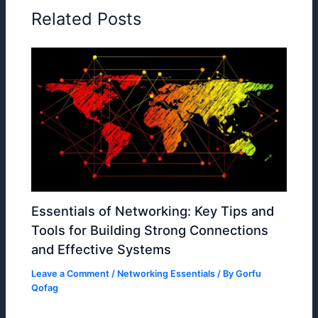
Related Posts
Essentials of Networking: Key Tips and
Tools for Building Strong Connections
and Effective Systems
Leave a Comment
/
Networking Essentials
/ By
Gorfu
Qofag