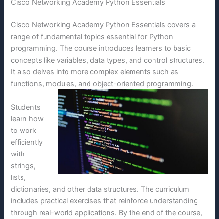
Cisco Networking Academy Python Essentials
Cisco Networking Academy Python Essentials covers a
range of fundamental topics essential for Python
programming. The course introduces learners to basic
concepts like variables, data types, and control structures.
It also delves into more complex elements such as
functions, modules, and object-oriented programming.
Students
learn how
to work
efficiently
with
strings,
lists,
dictionaries, and other data structures. The curriculum
includes practical exercises that reinforce understanding
through real-world applications. By the end of the course,