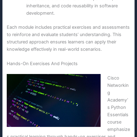
inheritance, and code reusability in software
development.
Each module includes practical exercises and assessments
to reinforce and evaluate students’ understanding. This
structured approach ensures learners can apply their
knowledge effectively in real-world scenarios.
Hands-On Exercises And Projects
Cisco
Networkin
g
Academy’
s Python
Essentials
course
emphasize
s practical learning through hands-on exercises and