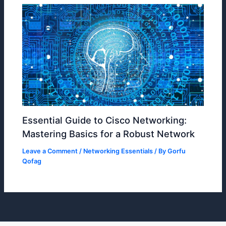
Essential Guide to Cisco Networking:
Mastering Basics for a Robust Network
Leave a Comment
/
Networking Essentials
/ By
Gorfu
Qofag