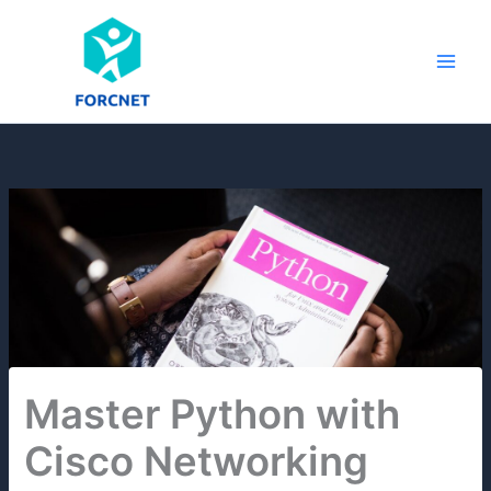
Skip
to
content
Master Python with
Cisco Networking