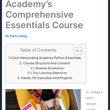
Academy’s
Comprehensive
Essentials Course
By
Gorfu Qofag
Table of Contents
Cisco Networking Academy Python Essentials
Course Structure And Content
Modules Breakdown
Key Learning Objectives
Hands-On Exercises And Projects
In today’s
tech-
driven
world,