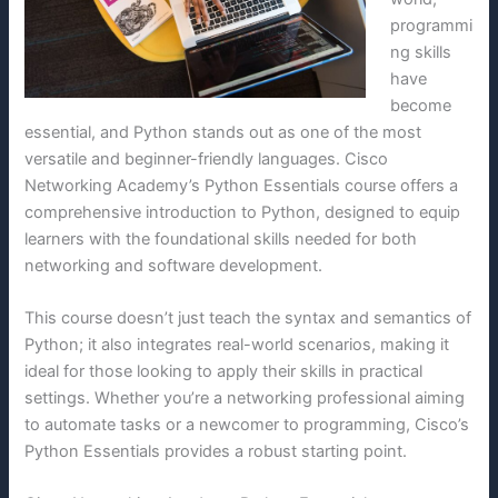
programmi
ng skills
have
become
essential, and Python stands out as one of the most
versatile and beginner-friendly languages. Cisco
Networking Academy’s Python Essentials course offers a
comprehensive introduction to Python, designed to equip
learners with the foundational skills needed for both
networking and software development.
This course doesn’t just teach the syntax and semantics of
Python; it also integrates real-world scenarios, making it
ideal for those looking to apply their skills in practical
settings. Whether you’re a networking professional aiming
to automate tasks or a newcomer to programming, Cisco’s
Python Essentials provides a robust starting point.