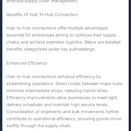
effective supply chain management.
Benefits Of Hub To Hub Connection
Hub-to-hub connections offer multiple advantages
essential for enterprises aiming to optimize their supply
chains and achieve seamless logistics. Below are detailed
benefits categorized under key subheadings.
Enhanced Efficiency
Hub-to-hub connections enhance efficiency by
streamlining operations. Direct routes between major hubs
minimize intermediate stops, reducing transit times.
Efficiency improvements allow businesses to meet tight
delivery schedules and maintain high service levels.
Consolidation of shipments and bulk movements further
contribute to operational efficiency, ensuring goods move
swiftly through the supply chain.