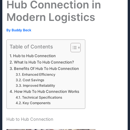
Hub Connection in
Modern Logistics
By
Buddy Beck
Table of Contents
Hub to Hub Connection
What Is Hub To Hub Connection?
Benefits Of Hub To Hub Connection
Enhanced Efficiency
Cost Savings
Improved Reliability
How Hub To Hub Connection Works
Technical Specifications
Key Components
Hub to Hub Connection