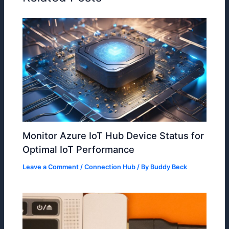
Monitor Azure IoT Hub Device Status for
Optimal IoT Performance
Leave a Comment
/
Connection Hub
/ By
Buddy Beck