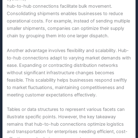
hub-to-hub connections facilitate bulk movement.
Consolidating shipments enables businesses to reduce
operational costs. For example, instead of sending multiple
smaller shipments, companies can optimize their supply
chain by grouping them into one larger dispatch.
Another advantage involves flexibility and scalability. Hub-
to-hub connections adapt to varying market demands with
ease. Expanding or contracting distribution networks
without significant infrastructure changes becomes
feasible. This scalability helps businesses respond swiftly
to market fluctuations, maintaining competitiveness and
meeting customer expectations effectively.
Tables or data structures to represent various facets can
illustrate specific points. However, the key takeaway
remains that hub-to-hub connections optimize logistics
and transportation for enterprises needing efficient, cost-