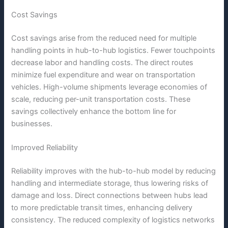
Cost Savings
Cost savings arise from the reduced need for multiple
handling points in hub-to-hub logistics. Fewer touchpoints
decrease labor and handling costs. The direct routes
minimize fuel expenditure and wear on transportation
vehicles. High-volume shipments leverage economies of
scale, reducing per-unit transportation costs. These
savings collectively enhance the bottom line for
businesses.
Improved Reliability
Reliability improves with the hub-to-hub model by reducing
handling and intermediate storage, thus lowering risks of
damage and loss. Direct connections between hubs lead
to more predictable transit times, enhancing delivery
consistency. The reduced complexity of logistics networks