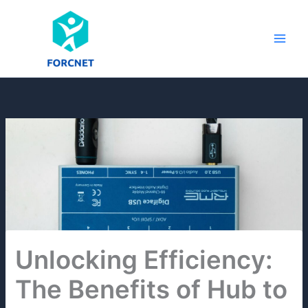
Skip
to
content
Unlocking Efficiency:
The Benefits of Hub to