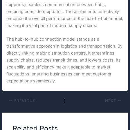
supports seamless communication between hubs,
ensuring consistent updates. These elements collectively
enhance the overall performance of the hub-to-hub model,
making it a vital part of modern supply chains.
The hub-to-hub connection model stands as a
transformative approach in logistics and transportation. By
directly linking major distribution centers, it streamlines
supply chains, reduces transit times, and lowers costs. Its
scalability and efficiency make it adaptable to market
fluctuations, ensuring businesses can meet customer
expectations seamlessly.
PREVIOUS
NEXT
Related Posts