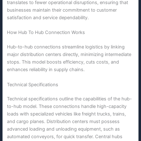
translates to fewer operational disruptions, ensuring that
businesses maintain their commitment to customer
satisfaction and service dependability.
How Hub To Hub Connection Works
Hub-to-hub connections streamline logistics by linking
major distribution centers directly, minimizing intermediate
stops. This model boosts efficiency, cuts costs, and
enhances reliability in supply chains.
Technical Specifications
Technical specifications outline the capabilities of the hub-
to-hub model. These connections handle high-capacity
loads with specialized vehicles like freight trucks, trains,
and cargo planes. Distribution centers must possess
advanced loading and unloading equipment, such as
automated conveyors, for quick transfer. Central hubs