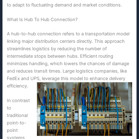
to adapt to fluctuating demand and market conditions.
What Is Hub To Hub Connection?
A hub-to-hub connection refers to a transportation model
linking major distribution centers directly. This approach
streamlines logistics by reducing the number of
intermediate stops between hubs. Efficient routing
minimizes handling, which lowers the chances of damage
and reduces transit times. Large logistics companies, like
FedEx and UPS, leverage this model to enhance delivery
efficiency.
In contrast
to
traditional
point-to-
point
systems,