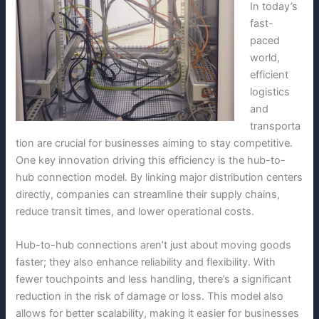
In today’s
fast-
paced
world,
efficient
logistics
and
transporta
tion are crucial for businesses aiming to stay competitive.
One key innovation driving this efficiency is the hub-to-
hub connection model. By linking major distribution centers
directly, companies can streamline their supply chains,
reduce transit times, and lower operational costs.
Hub-to-hub connections aren’t just about moving goods
faster; they also enhance reliability and flexibility. With
fewer touchpoints and less handling, there’s a significant
reduction in the risk of damage or loss. This model also
allows for better scalability, making it easier for businesses