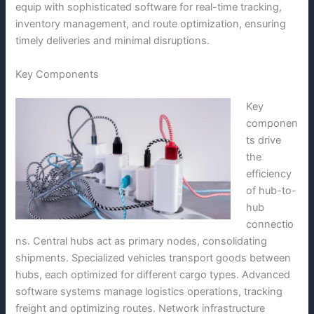
equip with sophisticated software for real-time tracking,
inventory management, and route optimization, ensuring
timely deliveries and minimal disruptions.
Key Components
Key
componen
ts drive
the
efficiency
of hub-to-
hub
connectio
ns. Central hubs act as primary nodes, consolidating
shipments. Specialized vehicles transport goods between
hubs, each optimized for different cargo types. Advanced
software systems manage logistics operations, tracking
freight and optimizing routes. Network infrastructure