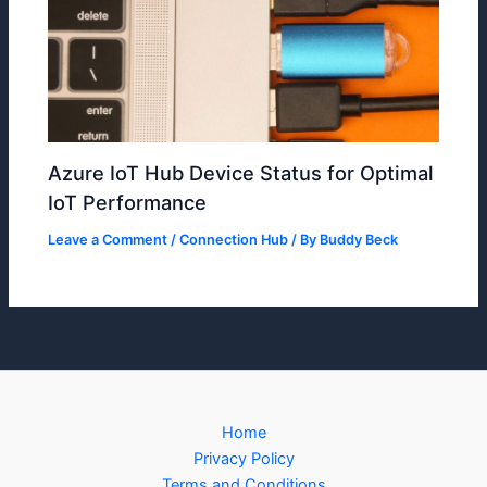
Azure IoT Hub Device Status for Optimal
IoT Performance
Leave a Comment
/
Connection Hub
/ By
Buddy Beck
Home
Privacy Policy
Terms and Conditions