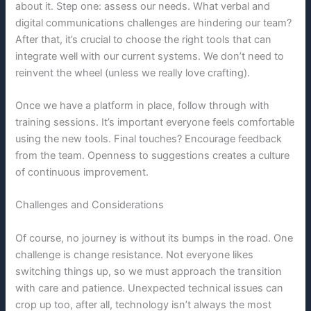
about it. Step one: assess our needs. What verbal and
digital communications challenges are hindering our team?
After that, it’s crucial to choose the right tools that can
integrate well with our current systems. We don’t need to
reinvent the wheel (unless we really love crafting).
Once we have a platform in place, follow through with
training sessions. It’s important everyone feels comfortable
using the new tools. Final touches? Encourage feedback
from the team. Openness to suggestions creates a culture
of continuous improvement.
Challenges and Considerations
Of course, no journey is without its bumps in the road. One
challenge is change resistance. Not everyone likes
switching things up, so we must approach the transition
with care and patience. Unexpected technical issues can
crop up too, after all, technology isn’t always the most