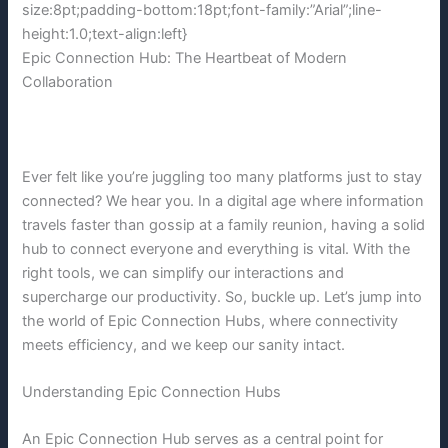
size:8pt;padding-bottom:18pt;font-family:”Arial”;line-
height:1.0;text-align:left}
Epic Connection Hub: The Heartbeat of Modern
Collaboration
Ever felt like you’re juggling too many platforms just to stay
connected? We hear you. In a digital age where information
travels faster than gossip at a family reunion, having a solid
hub to connect everyone and everything is vital. With the
right tools, we can simplify our interactions and
supercharge our productivity. So, buckle up. Let’s jump into
the world of Epic Connection Hubs, where connectivity
meets efficiency, and we keep our sanity intact.
Understanding Epic Connection Hubs
An Epic Connection Hub serves as a central point for