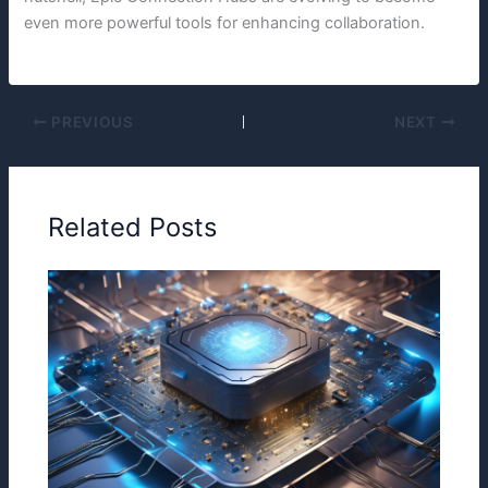
even more powerful tools for enhancing collaboration.
PREVIOUS
NEXT
Related Posts