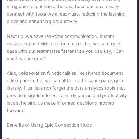
integration capabilities: the best hubs can seamlessly
connect with tools we already use, reducing the learning
curve and enhancing productivity.
Next up, we have real-time communication. Instant
messaging and video calling ensure that we can touch
base with our teammates faster than you can say, “Can
you hear me now?”
Also, collaboration functionalities like shared document
editing mean that we can all be on the same page, quite
literally. Plus, let’s not forget the data analytics tools that
provide insights into our team dynamics and productivity
levels, helping us make informed decisions moving
forward.
Benefits of Using Epic Connection Hubs