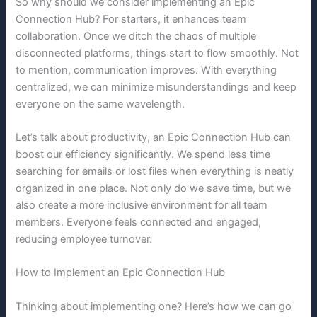
So why should we consider implementing an Epic
Connection Hub? For starters, it enhances team
collaboration. Once we ditch the chaos of multiple
disconnected platforms, things start to flow smoothly. Not
to mention, communication improves. With everything
centralized, we can minimize misunderstandings and keep
everyone on the same wavelength.
Let’s talk about productivity, an Epic Connection Hub can
boost our efficiency significantly. We spend less time
searching for emails or lost files when everything is neatly
organized in one place. Not only do we save time, but we
also create a more inclusive environment for all team
members. Everyone feels connected and engaged,
reducing employee turnover.
How to Implement an Epic Connection Hub
Thinking about implementing one? Here’s how we can go