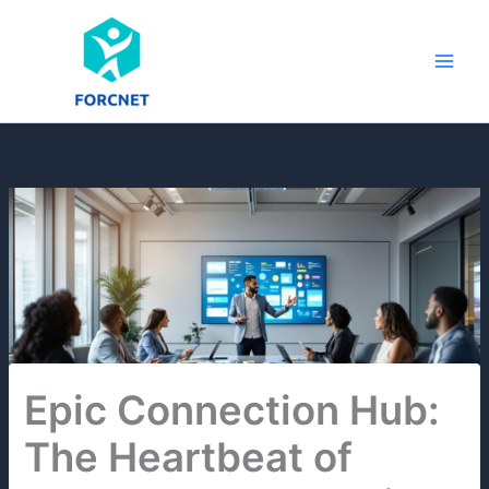
Skip
to
content
Epic Connection Hub:
The Heartbeat of