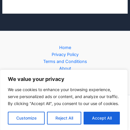
Home
Privacy Policy
Terms and Conditions
About
Contact
We value your privacy
We use cookies to enhance your browsing experience,
serve personalized ads or content, and analyze our traffic.
By clicking "Accept All", you consent to our use of cookies.
Copyright © 2026 forcnet.org | Powered by forcnet.org
3281 Jofin Parkway
Customize
Reject All
Accept All
Perron, TX 90716