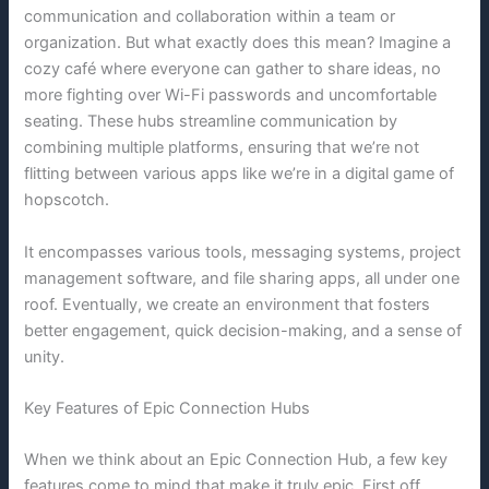
communication and collaboration within a team or
organization. But what exactly does this mean? Imagine a
cozy café where everyone can gather to share ideas, no
more fighting over Wi-Fi passwords and uncomfortable
seating. These hubs streamline communication by
combining multiple platforms, ensuring that we’re not
flitting between various apps like we’re in a digital game of
hopscotch.
It encompasses various tools, messaging systems, project
management software, and file sharing apps, all under one
roof. Eventually, we create an environment that fosters
better engagement, quick decision-making, and a sense of
unity.
Key Features of Epic Connection Hubs
When we think about an Epic Connection Hub, a few key
features come to mind that make it truly epic. First off,