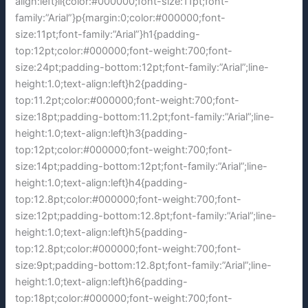
align:left}li{color:#000000;font-size:11pt;font-
family:”Arial”}p{margin:0;color:#000000;font-
size:11pt;font-family:”Arial”}h1{padding-
top:12pt;color:#000000;font-weight:700;font-
size:24pt;padding-bottom:12pt;font-family:”Arial”;line-
height:1.0;text-align:left}h2{padding-
top:11.2pt;color:#000000;font-weight:700;font-
size:18pt;padding-bottom:11.2pt;font-family:”Arial”;line-
height:1.0;text-align:left}h3{padding-
top:12pt;color:#000000;font-weight:700;font-
size:14pt;padding-bottom:12pt;font-family:”Arial”;line-
height:1.0;text-align:left}h4{padding-
top:12.8pt;color:#000000;font-weight:700;font-
size:12pt;padding-bottom:12.8pt;font-family:”Arial”;line-
height:1.0;text-align:left}h5{padding-
top:12.8pt;color:#000000;font-weight:700;font-
size:9pt;padding-bottom:12.8pt;font-family:”Arial”;line-
height:1.0;text-align:left}h6{padding-
top:18pt;color:#000000;font-weight:700;font-