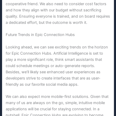
cooperative friend. We also need to consider cost factors
and how they align with our budget without sacrificing
quality. Ensuring everyone is trained, and on board requires
a dedicated effort, but the outcome is worth it.
Future Trends in Epic Connection Hubs
Looking ahead, we can see exciting trends on the horizon
for Epic Connection Hubs. Artificial Intelligence is set to
play a more significant role, think smart assistants that
could schedule meetings or auto-generate reports.
Besides, we’ll likely see enhanced user experiences as
developers strive to create interfaces that are as user-
friendly as our favorite social media apps.
We can also expect more mobile-first solutions. Given that
many of us are always on the go, simple, intuitive mobile
applications will be crucial for staying connected. In a
nutshell, Epic Connection Hubs are evolving to become