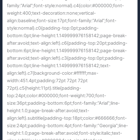
family:”Arial”;font-style:normal}.c4{color:#000000;font-
weight:400;text-decoration:none;vertical-
align:baseline;font-size:17pt;font-family:”Arial”;font-
style:normal}.c0{padding-top:0pt;padding-
bottom:0pt;line-height:1.149999976158142;page-break-
after:avoid;text-align:left}.c6{padding-top:20pt;padding-
bottom:6pt;line-height:1.149999976158142;page-break-
after:avoid;text-align:left}.c3{padding-top:0pt;padding-
bottom:0pt;line-height:1.149999976158142;text-
align:left}.c7{background-color:#ffffff;max-
width:451.4pt;padding:72pt 72pt 72pt
72pt}.c5{height:11pt}.title{padding-
top:24pt;color:#000000;font-weight:700;font-
size:36pt;padding-bottom:6pt;font-family:”Arial”;line-
height:1.0;page-break-after:avoid;text-
align:left}.subtitle{padding-top:18pt;color:#666666;font-
size:24pt;padding-bottom:4pt;font-family:”Georgia”;line-
height:1.0;page-break-after:avoid;font-style:italic;text-