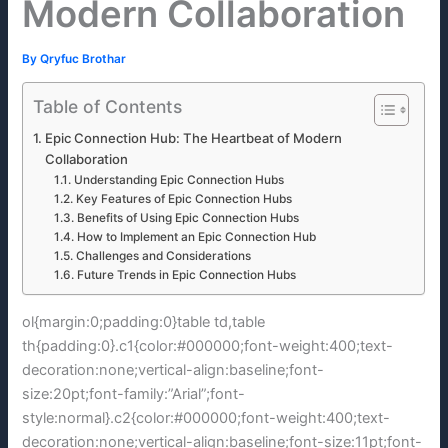
Modern Collaboration
By
Qryfuc Brothar
Table of Contents
Epic Connection Hub: The Heartbeat of Modern
Collaboration
Understanding Epic Connection Hubs
Key Features of Epic Connection Hubs
Benefits of Using Epic Connection Hubs
How to Implement an Epic Connection Hub
Challenges and Considerations
Future Trends in Epic Connection Hubs
ol{margin:0;padding:0}table td,table
th{padding:0}.c1{color:#000000;font-weight:400;text-
decoration:none;vertical-align:baseline;font-
size:20pt;font-family:”Arial”;font-
style:normal}.c2{color:#000000;font-weight:400;text-
decoration:none;vertical-align:baseline;font-size:11pt;font-