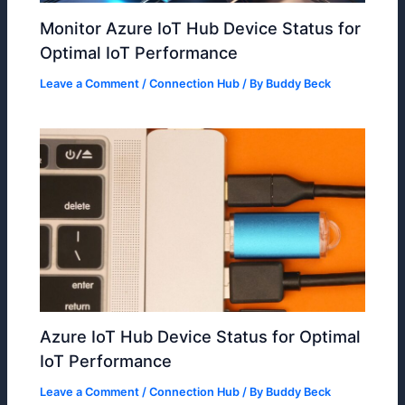
Monitor Azure IoT Hub Device Status for
Optimal IoT Performance
Leave a Comment
/
Connection Hub
/ By
Buddy Beck
Azure IoT Hub Device Status for Optimal
IoT Performance
Leave a Comment
/
Connection Hub
/ By
Buddy Beck