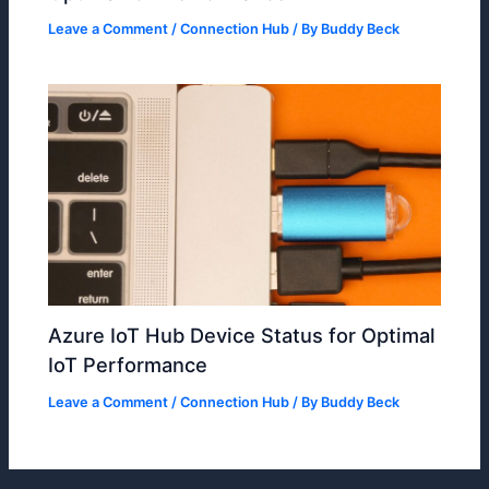
Leave a Comment
/
Connection Hub
/ By
Buddy Beck
Azure IoT Hub Device Status for Optimal
IoT Performance
Leave a Comment
/
Connection Hub
/ By
Buddy Beck