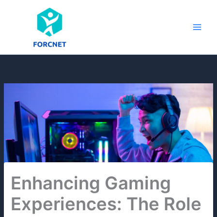
Skip
to
content
Enhancing Gaming
Experiences: The Role