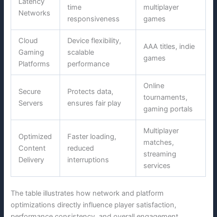
Latency
time
multiplayer
Networks
responsiveness
games
Cloud
Device flexibility,
AAA titles, indie
Gaming
scalable
games
Platforms
performance
Online
Secure
Protects data,
tournaments,
Servers
ensures fair play
gaming portals
Multiplayer
Optimized
Faster loading,
matches,
Content
reduced
streaming
Delivery
interruptions
services
The table illustrates how network and platform
optimizations directly influence player satisfaction,
performance consistency, and overall engagement.