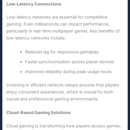
Low-Latency Connections
Low-latency networks are essential for competitive
gaming. Even milliseconds can impact performance,
particularly in real-time multiplayer games. Key benefits of
low-latency networks include:
Reduced lag for responsive gameplay
Faster synchronization across player devices
Improved reliability during peak usage hours
Investing in efficient network setups ensures that players
enjoy consistent experiences, which is crucial for both
casual and professional gaming environments.
Cloud-Based Gaming Solutions
Cloud gaming is transforming how players access games,