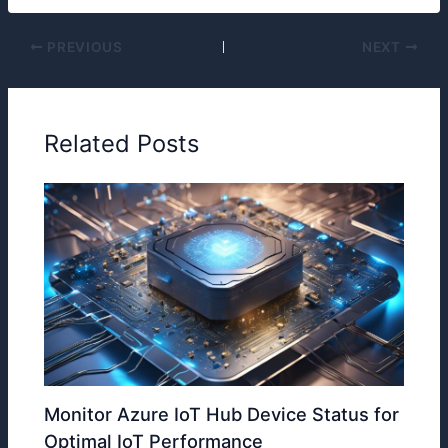
PREVIOUS
NEXT
Related Posts
Monitor Azure IoT Hub Device Status for
Optimal IoT Performance