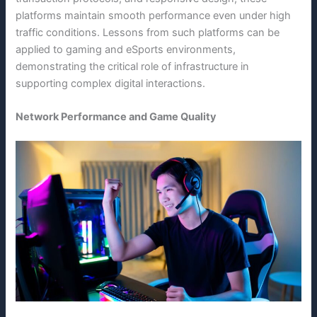
platforms maintain smooth performance even under high
traffic conditions. Lessons from such platforms can be
applied to gaming and eSports environments,
demonstrating the critical role of infrastructure in
supporting complex digital interactions.
Network Performance and Game Quality