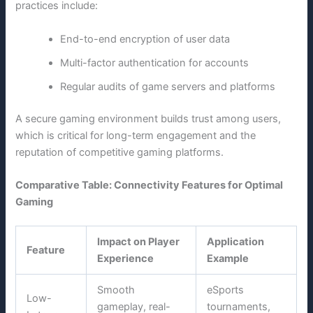
practices include:
End-to-end encryption of user data
Multi-factor authentication for accounts
Regular audits of game servers and platforms
A secure gaming environment builds trust among users,
which is critical for long-term engagement and the
reputation of competitive gaming platforms.
Comparative Table: Connectivity Features for Optimal
Gaming
Impact on Player
Application
Feature
Experience
Example
Smooth
eSports
Low-
gameplay, real-
tournaments,