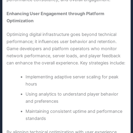
Enhancing User Engagement through Platform
Optimization
Optimizing digital infrastructure goes beyond technical
performance; it influences user behavior and retention.
Game developers and platform operators who monitor
network performance, server loads, and player feedback
can enhance the overall experience. Key strategies include:
Implementing adaptive server scaling for peak
hours
Using analytics to understand player behavior
and preferences
Maintaining consistent uptime and performance
standards
By aligning technical optimization with user experience,