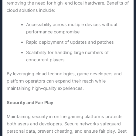
removing the need for high-end local hardware. Benefits of
cloud solutions include:
Accessibility across multiple devices without
performance compromise
Rapid deployment of updates and patches
Scalability for handling large numbers of
concurrent players
By leveraging cloud technologies, game developers and
platform operators can expand their reach while
maintaining high-quality experiences.
Security and Fair Play
Maintaining security in online gaming platforms protects
both users and developers. Secure networks safeguard
personal data, prevent cheating, and ensure fair play. Best