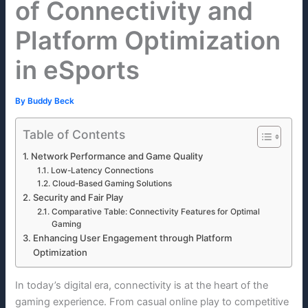
of Connectivity and
Platform Optimization
in eSports
By
Buddy Beck
Table of Contents
Network Performance and Game Quality
Low-Latency Connections
Cloud-Based Gaming Solutions
Security and Fair Play
Comparative Table: Connectivity Features for Optimal
Gaming
Enhancing User Engagement through Platform
Optimization
In today’s digital era, connectivity is at the heart of the
gaming experience. From casual online play to competitive