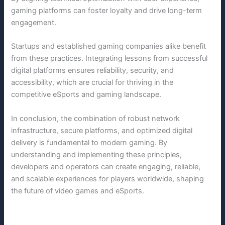
gaming platforms can foster loyalty and drive long-term
engagement.
Startups and established gaming companies alike benefit
from these practices. Integrating lessons from successful
digital platforms ensures reliability, security, and
accessibility, which are crucial for thriving in the
competitive eSports and gaming landscape.
In conclusion, the combination of robust network
infrastructure, secure platforms, and optimized digital
delivery is fundamental to modern gaming. By
understanding and implementing these principles,
developers and operators can create engaging, reliable,
and scalable experiences for players worldwide, shaping
the future of video games and eSports.