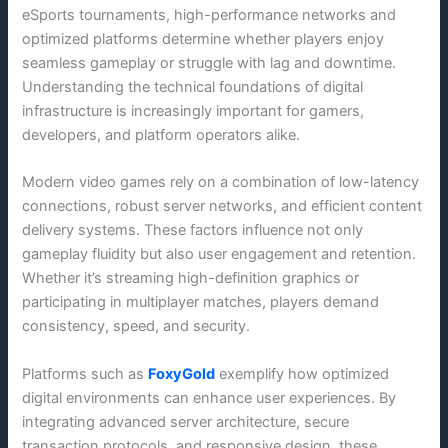
eSports tournaments, high-performance networks and
optimized platforms determine whether players enjoy
seamless gameplay or struggle with lag and downtime.
Understanding the technical foundations of digital
infrastructure is increasingly important for gamers,
developers, and platform operators alike.
Modern video games rely on a combination of low-latency
connections, robust server networks, and efficient content
delivery systems. These factors influence not only
gameplay fluidity but also user engagement and retention.
Whether it’s streaming high-definition graphics or
participating in multiplayer matches, players demand
consistency, speed, and security.
Platforms such as
FoxyGold
exemplify how optimized
digital environments can enhance user experiences. By
integrating advanced server architecture, secure
transaction protocols, and responsive design, these